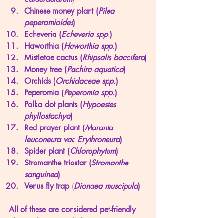
Chinese money plant (
Pilea 
peperomioides
)
Echeveria (
Echeveria spp.
)
Haworthia (
Haworthia spp.
)
Mistletoe cactus (
Rhipsalis baccifera
)
Money tree (
Pachira aquatica
)
Orchids (
Orchidaceae spp.
)
Peperomia (
Peperomia spp.
)
Polka dot plants (
Hypoestes 
phyllostachya
)
Red prayer plant (
Maranta 
leuconeura var. Erythroneura
)
Spider plant (
Chlorophytum
)
Stromanthe triostar (
Stromanthe 
sanguinea
)
Venus fly trap (
Dionaea muscipula
)
All of these are considered pet-friendly 