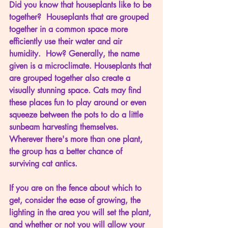
Did you know that houseplants like to be 
together?  Houseplants that are grouped 
together in a common space more 
efficiently use their water and air 
humidity.  How? Generally, the name 
given is a microclimate. Houseplants that 
are grouped together also create a 
visually stunning space. Cats may find 
these places fun to play around or even 
squeeze between the pots to do a little 
sunbeam harvesting themselves. 
Wherever there's more than one plant, 
the group has a better chance of 
surviving cat antics. 
If you are on the fence about which to 
get, consider the ease of growing, the 
lighting in the area you will set the plant, 
and whether or not you will allow your 