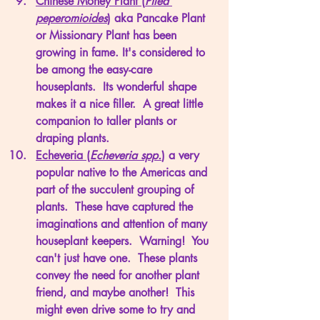
Chinese Money Plant (
Pilea 
peperomioides
)
 aka Pancake Plant 
or Missionary Plant has been 
growing in fame. It's considered to 
be among the easy-care 
houseplants.  Its wonderful shape 
makes it a nice filler.  A great little 
companion to taller plants or 
draping plants. 
Echeveria (
Echeveria spp.
)
 a very 
popular native to the Americas and 
part of the succulent grouping of 
plants.  These have captured the 
imaginations and attention of many 
houseplant keepers.  Warning!  You 
can't just have one.  These plants 
convey the need for another plant 
friend, and maybe another!  This 
might even drive some to try and 