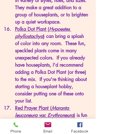
in variety of styles, hues, and sizes.  
They make a great addition to a 
group of houseplants, or to brighten 
up a quiet workspace. 
Polka Dot Plant (
Hypoestes 
phyllostachya
)
 can bring a splash 
of color into any room.  These fun, 
speckled plants come in many 
unexpected colors.  If you already 
have houseplants, I'd recommend 
adding a Polka Dot Plant (or three) 
to the mix.  If you're thinking about 
starting a houseplant hobby, 
consider putting one of these onto 
your list.
Red Prayer Plant (
Maranta 
leuconeura var. Erythroneura
)
 is fun 
starter.  You may adopt a little dixie 
cup size plant, but it will not take 
Phone
Email
Facebook