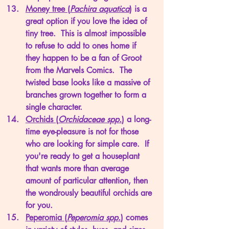
Money tree (
Pachira aquatica
)
 is a 
great option if you love the idea of 
tiny tree.  This is almost impossible 
to refuse to add to ones home if 
they happen to be a fan of Groot 
from the Marvels Comics.  The 
twisted base looks like a massive of 
branches grown together to form a 
single character. 
Orchids (
Orchidaceae spp.
)
 a long-
time eye-pleasure is not for those 
who are looking for simple care.  If 
you're ready to get a houseplant 
that wants more than average 
amount of particular attention, then 
the wondrously beautiful orchids are 
for you.
Peperomia (
Peperomia spp.
)
 comes 