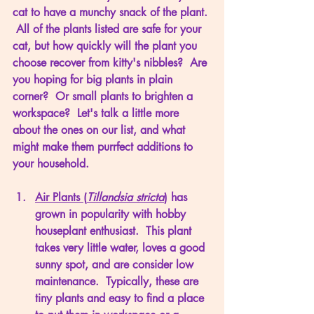
cat to have a munchy snack of the plant. 
 All of the plants listed are safe for your 
cat, but how quickly will the plant you 
choose recover from kitty's nibbles?  Are 
you hoping for big plants in plain 
corner?  Or small plants to brighten a 
workspace?  Let's talk a little more 
about the ones on our list, and what 
might make them purrfect additions to 
your household. 
Air Plants (
Tillandsia stricta
)
 has 
grown in popularity with hobby 
houseplant enthusiast.  This plant 
takes very little water, loves a good 
sunny spot, and are consider low 
maintenance.  Typically, these are 
tiny plants and easy to find a place 