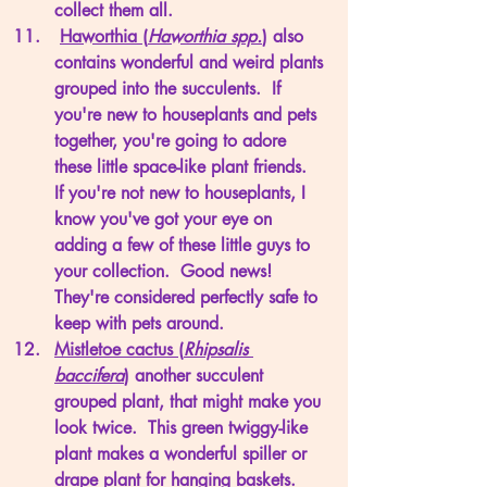
collect them all. 
Haworthia (
Haworthia spp.
)
 also 
contains wonderful and weird plants 
grouped into the succulents.  If 
you're new to houseplants and pets 
together, you're going to adore 
these little space-like plant friends.  
If you're not new to houseplants, I 
know you've got your eye on 
adding a few of these little guys to 
your collection.  Good news!  
They're considered perfectly safe to 
keep with pets around. 
Mistletoe cactus (
Rhipsalis 
baccifera
)
 another succulent 
grouped plant, that might make you 
look twice.  This green twiggy-like 
plant makes a wonderful spiller or 
drape plant for hanging baskets. 