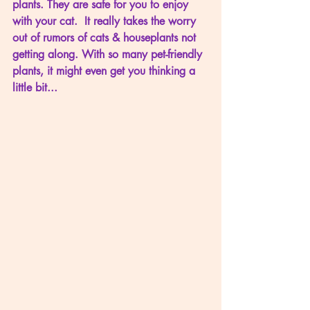
plants. They are safe for you to enjoy 
with your cat.  It really takes the worry 
out of rumors of cats & houseplants not 
getting along. With so many pet-friendly 
plants, it might even get you thinking a 
little bit...