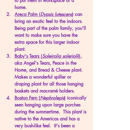
to put them in workspace or a 
home. 
Areca Palm (
Dypsis lutescens
)
 can 
bring an exotic feel to the indoors.  
Being part of the palm family, you'll 
want to make sure you have the 
extra space for this larger indoor 
plant. 
Baby's Tears (
Soleirolia solerioli
i),
aka Angel's Tears, Peace in the 
Home, and Bread & Cheese plant.  
Makes a wonderful spiller or 
draping plant for all those hanging 
baskets and macramé holders. 
Boston Fern (
Nephrolepis
)
 iconically 
seen hanging upon large porches 
during the summertime.  This plant is 
native to the Americas and has a 
very bush-like feel.  It's been a 