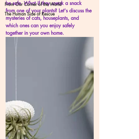
be safe. What if they sneak a snack 
From Our Corner of the World
from one of your plants? Let's discuss the 
The Human Side of Rescue
mysteries of cats, houseplants, and 
which ones can you enjoy safely 
together in your own home. 