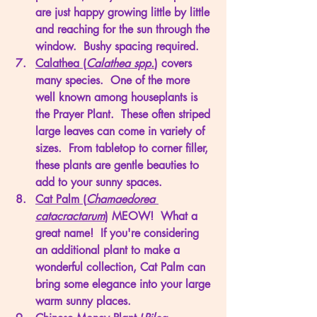
are just happy growing little by little 
and reaching for the sun through the 
window.  Bushy spacing required.
Calathea (
Calathea spp.
)
 covers 
many species.  One of the more 
well known among houseplants is 
the Prayer Plant.  These often striped 
large leaves can come in variety of 
sizes.  From tabletop to corner filler, 
these plants are gentle beauties to 
add to your sunny spaces. 
Cat Palm (
Chamaedorea 
catacractarum
)
 MEOW!  What a 
great name!  If you're considering 
an additional plant to make a 
wonderful collection, Cat Palm can 
bring some elegance into your large 
warm sunny places. 