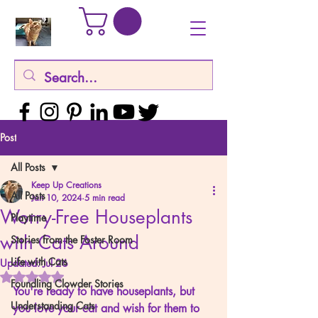
Post
All Posts
Keep Up Creations
All Posts
Jan 10, 2024
5 min read
Worry-Free Houseplants
Playtime
with Cats Around
Stories from the Foster Room
Life with Cats
Updated:
Jul 26
Rated NaN out of 5 stars.
Foundling Clowder Stories
You're ready to have houseplants, but 
Understanding Cats
you love your cat and wish for them to 