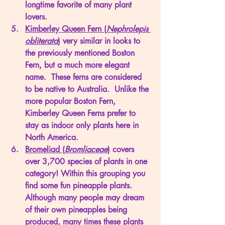
longtime favorite of many plant 
lovers. 
Kimberley Queen Fern (
Nephrolepis 
obliterata
)
 very similar in looks to 
the previously mentioned Boston 
Fern, but a much more elegant 
name.  These ferns are considered 
to be native to Australia.  Unlike the 
more popular Boston Fern, 
Kimberley Queen Ferns prefer to 
stay as indoor only plants here in 
North America. 
Bromeliad (
Bromliaceae
)
 covers 
over 3,700 species of plants in one 
category! Within this grouping you 
find some fun pineapple plants.  
Although many people may dream 
of their own pineapples being 
produced, many times these plants 