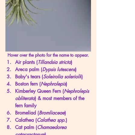
Hover over the photo for the name to appear.
Air plants (
Tillandsia stricta
) 
Areca palm (
Dypsis lutescens
)
Baby's tears (
Soleirolia solerioli
i) 
Boston fern (
Nephrolepis
) 
Kimberley Queen Fern (
Nephrolepis 
obliterata
) & most members of the 
fern family
Bromeliad (
Bromliaceae
)
Calathea (
Calathea spp.
)
Cat palm (
Chamaedorea 
catacractarum
)