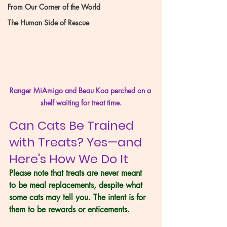
From Our Corner of the World
The Human Side of Rescue
Ranger MiAmigo and Beau Koa perched on a 
shelf waiting for treat time.
Can Cats Be Trained 
with Treats? Yes—and 
Here's How We Do It
Please note that treats are never meant 
to be meal replacements, despite what 
some cats may tell you. The intent is for 
them to be rewards or enticements.  