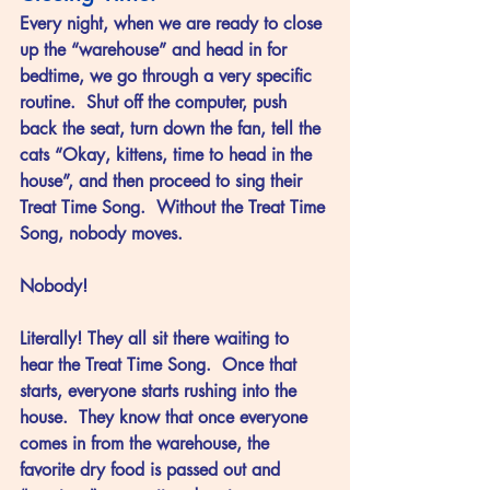
Every night, when we are ready to close 
up the “warehouse” and head in for 
bedtime, we go through a very specific 
routine.  Shut off the computer, push 
back the seat, turn down the fan, tell the 
cats “Okay, kittens, time to head in the 
house”, and then proceed to sing their 
Treat Time Song.  Without the Treat Time 
Song, nobody moves.  
Nobody!
Literally! They all sit there waiting to 
hear the Treat Time Song.  Once that 
starts, everyone starts rushing into the 
house.  They know that once everyone 
comes in from the warehouse, the 
favorite dry food is passed out and 