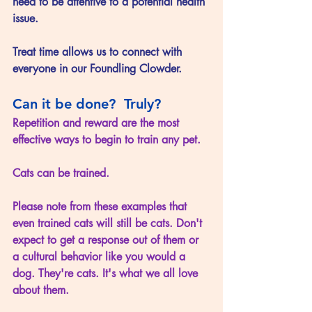
need to be attentive to a potential health 
issue.
Treat time allows us to connect with 
everyone in our Foundling Clowder.
Can it be done?  Truly?
Repetition and reward are the most 
effective ways to begin to train any pet. 
Cats can be trained.
Please note from these examples that 
even trained cats will still be cats. Don't 
expect to get a response out of them or 
a cultural behavior like you would a 
dog. They're cats. It's what we all love 
about them. 