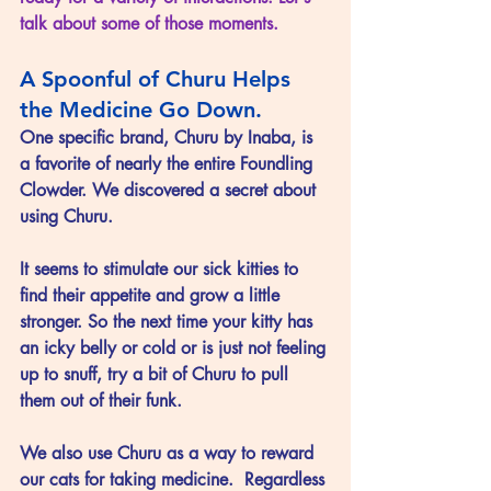
talk about some of those moments.
A Spoonful of Churu Helps 
the Medicine Go Down.
One specific brand, Churu by Inaba, is 
a favorite of nearly the entire Foundling 
Clowder. We discovered a secret about 
using Churu.
It seems to stimulate our sick kitties to 
find their appetite and grow a little 
stronger. So the next time your kitty has 
an icky belly or cold or is just not feeling 
up to snuff, try a bit of Churu to pull 
them out of their funk.  
We also use Churu as a way to reward 
our cats for taking medicine.  Regardless 