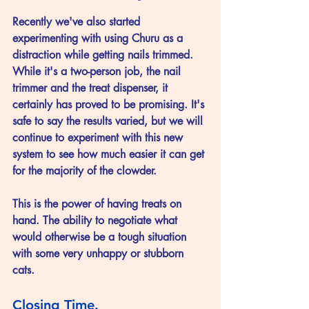
Recently we've also started 
experimenting with using Churu as a 
distraction while getting nails trimmed. 
While it's a two-person job, the nail 
trimmer and the treat dispenser, it 
certainly has proved to be promising. It's 
safe to say the results varied, but we will 
continue to experiment with this new 
system to see how much easier it can get 
for the majority of the clowder. 
This is the power of having treats on 
hand. The ability to negotiate what 
would otherwise be a tough situation 
with some very unhappy or stubborn 
cats. 
Closing Time.