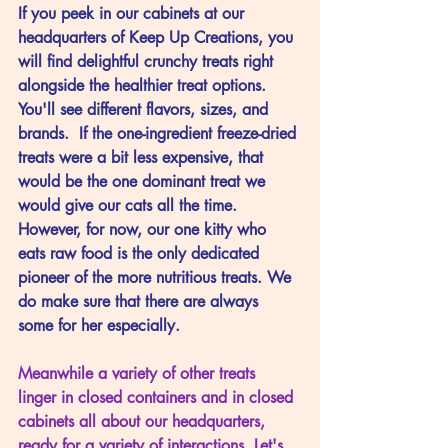
If
 you peek in our cabinets at our 
headquarters of Keep Up Creations, you 
will find delightful crunchy treats right 
alongside the healthier treat options. 
You'll see different flavors, sizes, and 
brands.  If the one-ingredient freeze-dried 
treats were a bit less expensive, that 
would be the one dominant treat we 
would give our cats all the time. 
However, for now, our one kitty who 
eats raw food is the only dedicated 
pioneer of the more nutritious treats. We 
do make sure that there are always 
some for her especially. 
Meanwhile a variety of other treats 
linger in closed containers and in closed 
cabinets all about our headquarters, 
ready for a variety of interactions. Let's 