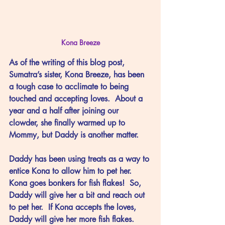
Kona Breeze
As of the writing of this blog post, 
Sumatra’s sister, Kona Breeze, has been 
a tough case to acclimate to being 
touched and accepting loves.  About a 
year and a half after joining our 
clowder, she finally warmed up to 
Mommy, but Daddy is another matter.
Daddy has been using treats as a way to 
entice Kona to allow him to pet her.  
Kona goes bonkers for fish flakes!  So, 
Daddy will give her a bit and reach out 
to pet her.  If Kona accepts the loves, 
Daddy will give her more fish flakes.  