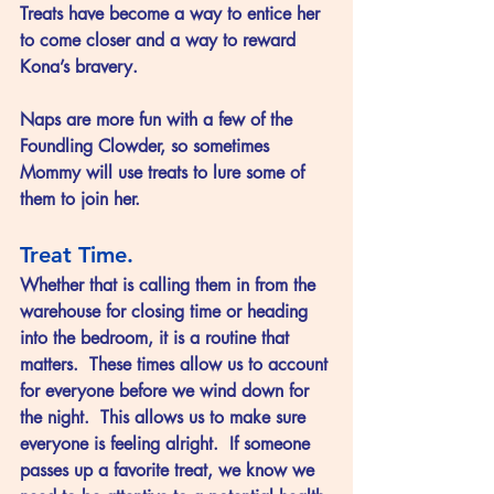
Treats have become a way to entice her 
to come closer and a way to reward 
Kona’s bravery.
Naps are more fun with a few of the 
Foundling Clowder, so sometimes 
Mommy will use treats to lure some of 
them to join her.
Treat Time.
Whether that is calling them in from the 
warehouse for closing time or heading 
into the bedroom, it is a routine that 
matters.  These times allow us to account 
for everyone before we wind down for 
the night.  This allows us to make sure 
everyone is feeling alright.  If someone 
passes up a favorite treat, we know we 