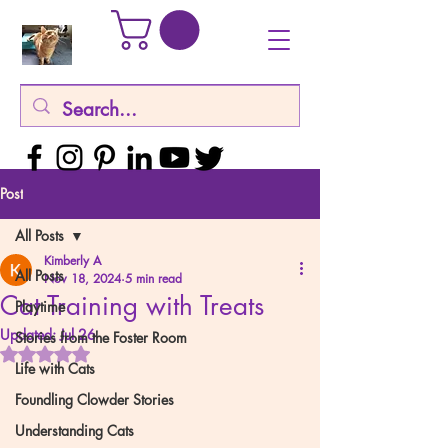
Post
All Posts
Kimberly A
All Posts
Nov 18, 2024
5 min read
Cat Training with Treats
Playtime
Updated:
Jul 26
Stories from the Foster Room
Rated NaN out of 5 stars.
Life with Cats
Foundling Clowder Stories
Understanding Cats