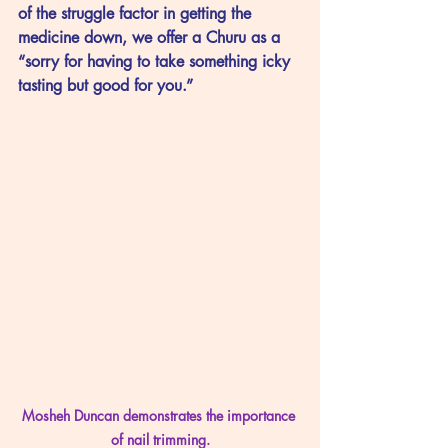
of the struggle factor in getting the 
medicine down, we offer a Churu as a 
“sorry for having to take something icky 
tasting but good for you.”
Mosheh Duncan demonstrates the importance 
of nail trimming.