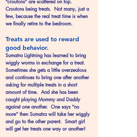
“croutons” are scattered on top.  
Croutons being treats.  Not many, just a 
few, because the real treat time is when 
we finally retire to the bedroom.
Treats are used to reward 
good behavior.
Sumatra Lightning has learned to bring 
wiggly worms in exchange for a treat.  
Sometimes she gets a little overzealous 
and continues to bring one after another 
asking for multiple treats in a short 
amount of time.  And she has been 
caught playing Mommy and Daddy 
against one another.  One says “no 
more” then Sumatra will take her wiggly 
and go to the other parent.  Smart girl 
will get her treats one way or another!