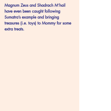
Magnum Zeus and Shadrach M’hail 
have even been caught following 
Sumatra’s example and bringing 
treasures (i.e. toys) to Mommy for some 
extra treats.