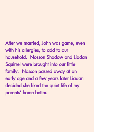
After we married, John was game, even 
with his allergies, to add to our 
household.  Nosson Shadow and Liadan 
Squirrel were brought into our little 
family.  Nosson passed away at an 
early age and a few years later Liadan 
decided she liked the quiet life of my 
parents' home better.