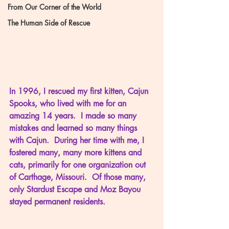
From Our Corner of the World
The Human Side of Rescue
In 1996, I rescued my first kitten, Cajun 
Spooks, who lived with me for an 
amazing 14 years.  I made so many 
mistakes and learned so many things 
with Cajun.  During her time with me, I 
fostered many, many more kittens and 
cats, primarily for one organization out 
of Carthage, Missouri.  Of those many, 
only Stardust Escape and Moz Bayou 
stayed permanent residents.