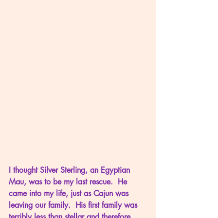
I thought Silver Sterling, an Egyptian 
Mau, was to be my last rescue.  He 
came into my life, just as Cajun was 
leaving our family.  His first family was 
terribly less than stellar and therefore 