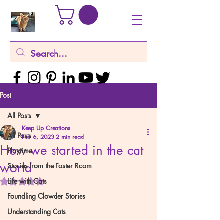
Post
All Posts
Keep Up Creations
All Posts
Feb 6, 2023
2 min read
How we started in the cat
Playtime
world
Stories from the Foster Room
Rated NaN out of 5 stars.
Life with Cats
Foundling Clowder Stories
Understanding Cats