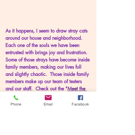
As it happens, I seem to draw stray cats 
around our house and neighborhood.  
Each one of the souls we have been 
entrusted with brings joy and frustration.  
Some of those strays have become inside 
family members, making our lives full 
and slightly chaotic.  Those inside family 
members make up our team of testers 
and our staff.  Check out the "
Meet the 
Team
" page to learn more as we 
gradually update each profile and add 
Phone
Email
Facebook
more as appropriate.  - April-Dawn
#HowWeStarted
, 
#SpareCatRescue
, 
#CatRescue
, 
#CatFoster
, 
#StrayCats
, 