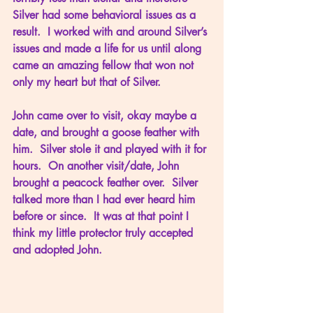
Silver had some behavioral issues as a 
result.  I worked with and around Silver’s 
issues and made a life for us until along 
came an amazing fellow that won not 
only my heart but that of Silver.
John came over to visit, okay maybe a 
date, and brought a goose feather with 
him.  Silver stole it and played with it for 
hours.  On another visit/date, John 
brought a peacock feather over.  Silver 
talked more than I had ever heard him 
before or since.  It was at that point I 
think my little protector truly accepted 
and adopted John.