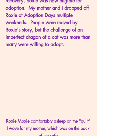
recovery, Roxie was now eligible for 
adoption.  My mother and I dropped off 
Roxie at Adoption Days multiple 
weekends.  People were moved by 
Roxie's story, but the challenge of an 
imperfect dragon of a cat was more than 
many were willing to adopt.
Roxie Moxie comfortably asleep on the "quilt" 
I wove for my mother, which was on the back 
of the sofa.