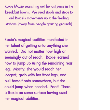
Roxie Moxie searching out the last yums in the 
breakfast bowls.  We used stools and steps to 
aid Roxie's movements up to the feeding 
stations (away from beagle grazing grounds).
Roxie's magical abilities manifested in 
her talent of getting onto anything she 
wanted.  Did not matter how high or 
seemingly out of reach.  Roxie learned 
how to jump up using the remaining rear 
leg.  Mostly, she would reach her 
longest, grab with her front legs, and 
pull herself onto somewhere, but she 
could jump when needed.  Poof!  There 
is Roxie on some surface having used 
her magical abilities!