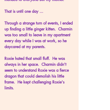
That is until one day ...
Through a strange turn of events, I ended 
up finding a little ginger kitten.  Charmin 
was too small to leave in my apartment 
every day while I was at work, so he 
daycared at my parents.
Roxie hated that small fluff.  He was 
always in her space.  Charmin didn't 
seem to understand Roxie was a fierce 
dragon that could demolish his little 
frame.  He kept challenging Roxie's 
limits.