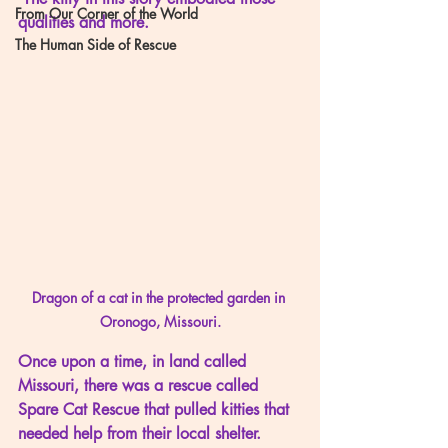
From Our Corner of the World
qualities and more.
The Human Side of Rescue
Dragon of a cat in the protected garden in 
Oronogo, Missouri.
Once upon a time, in land called 
Missouri, there was a rescue called 
Spare Cat Rescue that pulled kitties that 
needed help from their local shelter.  