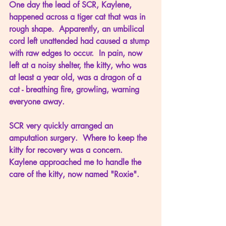
One day the lead of SCR, Kaylene, 
happened across a tiger cat that was in 
rough shape.  Apparently, an umbilical 
cord left unattended had caused a stump 
with raw edges to occur.  In pain, now 
left at a noisy shelter, the kitty, who was 
at least a year old, was a dragon of a 
cat - breathing fire, growling, warning 
everyone away.
SCR very quickly arranged an 
amputation surgery.  Where to keep the 
kitty for recovery was a concern.  
Kaylene approached me to handle the 
care of the kitty, now named "Roxie".