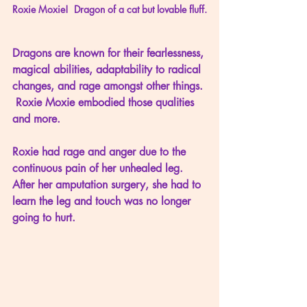
Roxie Moxie!  Dragon of a cat but lovable fluff.
Dragons are known for their fearlessness, 
magical abilities, adaptability to radical 
changes, and rage amongst other things. 
 Roxie Moxie embodied those qualities 
and more.
Roxie had rage and anger due to the 
continuous pain of her unhealed leg.  
After her amputation surgery, she had to 
learn the leg and touch was no longer 
going to hurt.