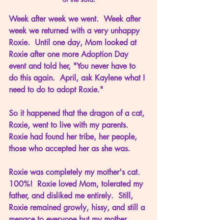
Week after week we went.  Week after 
week we returned with a very unhappy 
Roxie.  Until one day, Mom looked at 
Roxie after one more Adoption Day 
event and told her, "You never have to 
do this again.  April, ask Kaylene what I 
need to do to adopt Roxie."
So it happened that the dragon of a cat, 
Roxie, went to live with my parents.  
Roxie had found her tribe, her people, 
those who accepted her as she was.
Roxie was completely my mother's cat.  
100%!  Roxie loved Mom, tolerated my 
father, and disliked me entirely.  Still, 
Roxie remained growly, hissy, and still a 
menace to everyone but my mother.