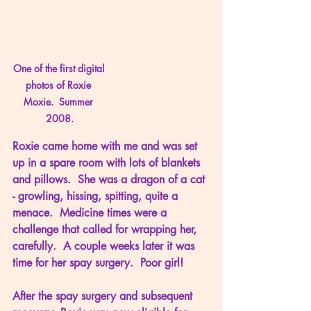
One of the first digital 
photos of Roxie 
Moxie.  Summer 
2008.
Roxie came home with me and was set 
up in a spare room with lots of blankets 
and pillows.  She was a dragon of a cat 
- growling, hissing, spitting, quite a 
menace.  Medicine times were a 
challenge that called for wrapping her, 
carefully.  A couple weeks later it was 
time for her spay surgery.  Poor girl!
After the spay surgery and subsequent 