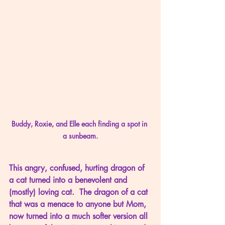
Buddy, Roxie, and Elle each finding a spot in 
a sunbeam.
This angry, confused, hurting dragon of 
a cat turned into a benevolent and 
(mostly) loving cat.  The dragon of a cat 
that was a menace to anyone but Mom, 
now turned into a much softer version all 