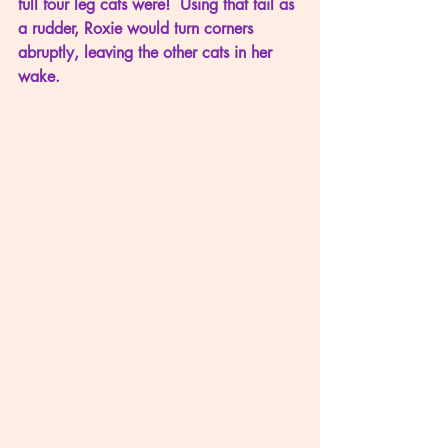
full four leg cats were!  Using that tail as 
a rudder, Roxie would turn corners 
abruptly, leaving the other cats in her 
wake.