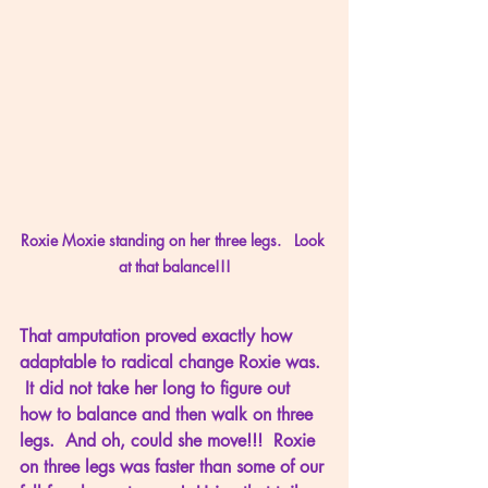
Roxie Moxie standing on her three legs.   Look 
at that balance!!!
That amputation proved exactly how 
adaptable to radical change Roxie was. 
 It did not take her long to figure out 
how to balance and then walk on three 
legs.  And oh, could she move!!!  Roxie 
on three legs was faster than some of our 