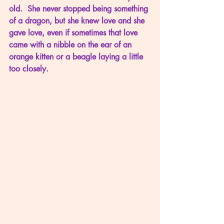
old.  She never stopped being something 
of a dragon, but she knew love and she 
gave love, even if sometimes that love 
came with a nibble on the ear of an 
orange kitten or a beagle laying a little 
too closely.