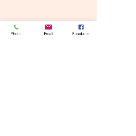
Phone
Email
Facebook
Roxie Moxie on a cat tree.  She would climb 
up the tunnel tree to the right then hop over to 
that wicker cat tree, her own private oasis.