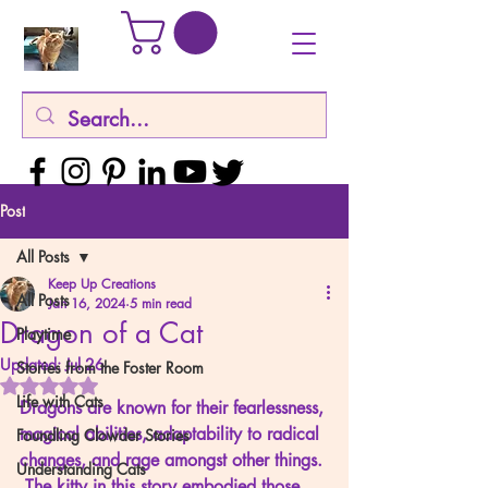
Post
All Posts
Keep Up Creations
All Posts
Jan 16, 2024
5 min read
Dragon of a Cat
Playtime
Updated:
Jul 26
Stories from the Foster Room
Rated NaN out of 5 stars.
Life with Cats
Dragons are known for their fearlessness, 
magical abilities, adaptability to radical 
Foundling Clowder Stories
changes, and rage amongst other things. 
Understanding Cats
 The kitty in this story embodied those 