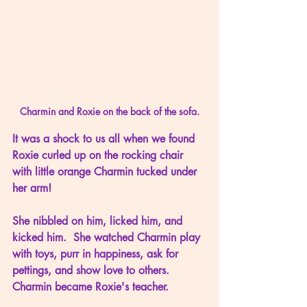
Charmin and Roxie on the back of the sofa.
It was a shock to us all when we found 
Roxie curled up on the rocking chair 
with little orange Charmin tucked under 
her arm!
She nibbled on him, licked him, and 
kicked him.  She watched Charmin play 
with toys, purr in happiness, ask for 
pettings, and show love to others.  
Charmin became Roxie's teacher.