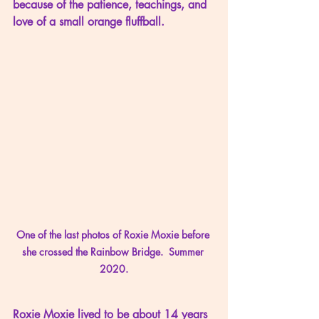
because of the patience, teachings, and 
love of a small orange fluffball.
One of the last photos of Roxie Moxie before 
she crossed the Rainbow Bridge.  Summer 
2020.
Roxie Moxie lived to be about 14 years 