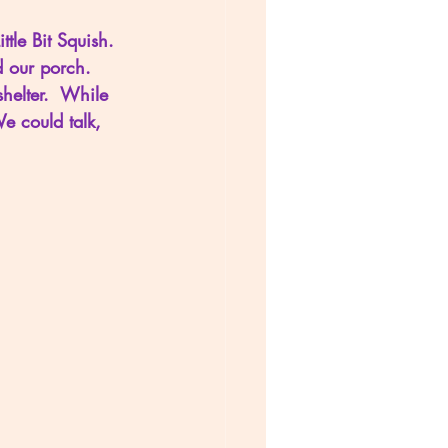
ttle Bit Squish.  
d our porch.  
helter.  While 
We could talk, 