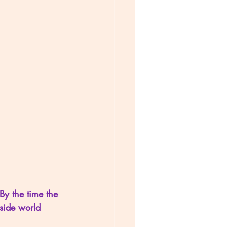
By the time the 
side world 