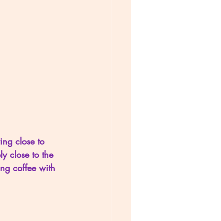
ing close to 
 close to the 
ng coffee with 