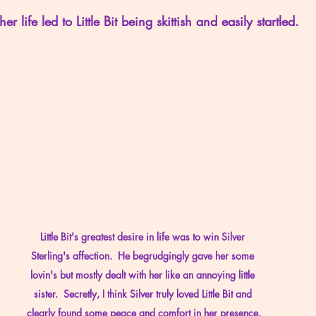
her life led to Little Bit being skittish and easily startled.
Little Bit's greatest desire in life was to win Silver 
Sterling's affection.  He begrudgingly gave her some 
lovin's but mostly dealt with her like an annoying little 
sister.  Secretly, I think Silver truly loved Little Bit and 
clearly found some peace and comfort in her presence.