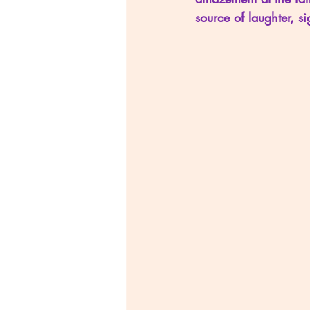
source of laughter, si