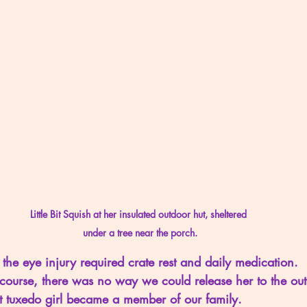
Little Bit Squish at her insulated outdoor hut, sheltered 
under a tree near the porch.
 the eye injury required crate rest and daily medication.  
 course, there was no way we could release her to the out
t tuxedo girl became a member of our family.