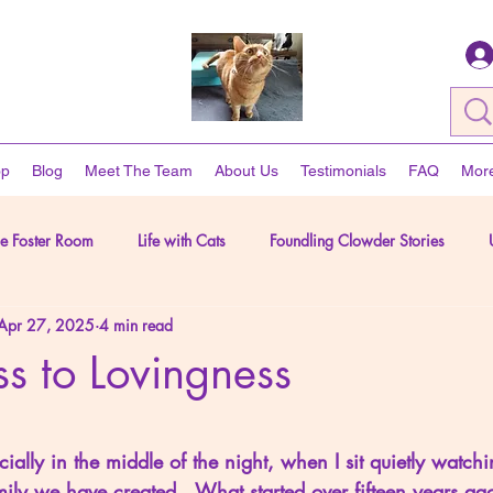
op
Blog
Meet The Team
About Us
Testimonials
FAQ
Mor
he Foster Room
Life with Cats
Foundling Clowder Stories
Apr 27, 2025
4 min read
The Human Side of Rescue
s to Lovingness
5 stars.
cially in the middle of the night, when I sit quietly watch
ily we have created.  What started over fifteen years a