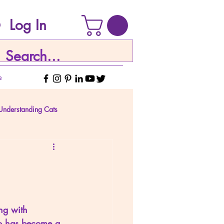
Log In
e
Understanding Cats
ing with 
go has become a 