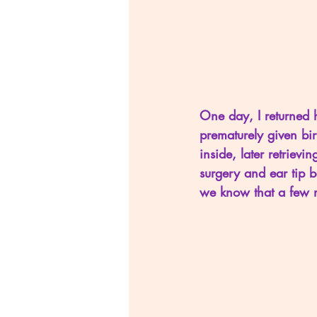
One day, I returned 
prematurely given bi
inside, later retrievi
surgery and ear tip b
we know that a few m