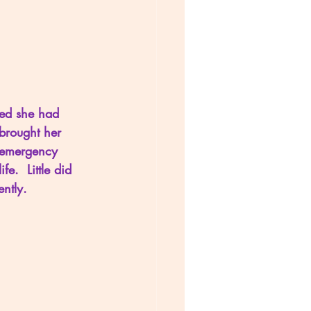
red she had 
brought her 
r emergency 
e.  Little did 
ntly.