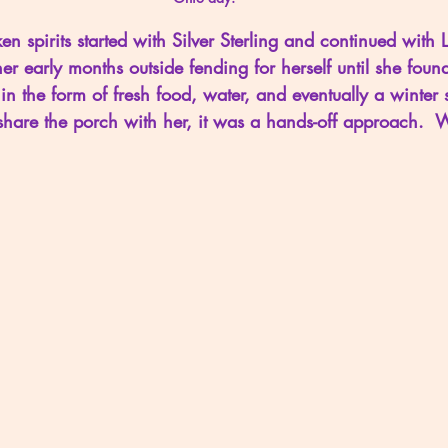
en spirits started with Silver Sterling and continued with Li
her early months outside fending for herself until she foun
in the form of fresh food, water, and eventually a winter s
us share the porch with her, it was a hands-off approach.  