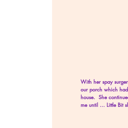
With her spay surgery
our porch which had 
house.  She continue
me until ... Little Bi