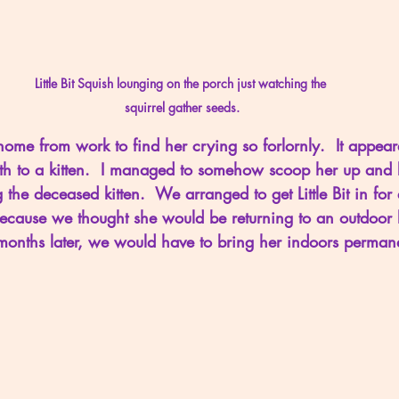
Little Bit Squish lounging on the porch just watching the 
squirrel gather seeds.
home from work to find her crying so forlornly.  It appea
rth to a kitten.  I managed to somehow scoop her up and 
ng the deceased kitten.  We arranged to get Little Bit in fo
ecause we thought she would be returning to an outdoor lif
onths later, we would have to bring her indoors permane