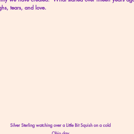
ghs, tears, and love.
Silver Sterling watching over a Little Bit Squish on a cold 
Ohio day.