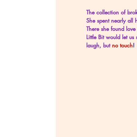
The collection of brok
She spent nearly all 
There she found love 
Little Bit would let 
laugh, but 
no touch
!