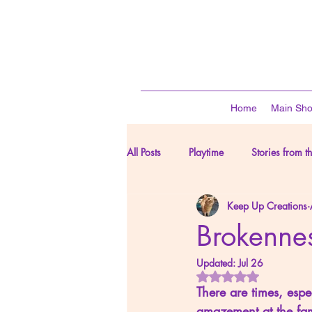
Home
Main Sh
All Posts
Playtime
Stories from t
Keep Up Creations
From Our Corner of the World
Brokennes
Updated:
Jul 26
Rated NaN out of 
There are times, espe
amazement at the fam