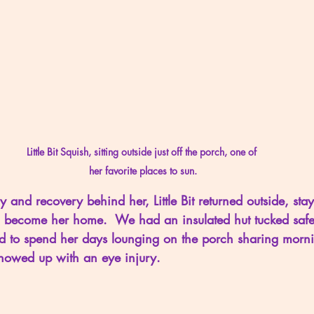
Little Bit Squish, sitting outside just off the porch, one of 
her favorite places to sun.
 and recovery behind her, Little Bit returned outside, stay
become her home.  We had an insulated hut tucked safely
d to spend her days lounging on the porch sharing morni
t showed up with an eye injury.