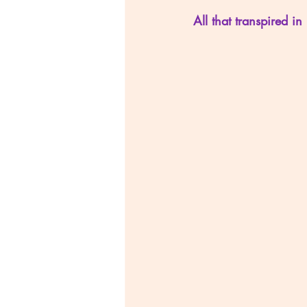
All that transpired in 