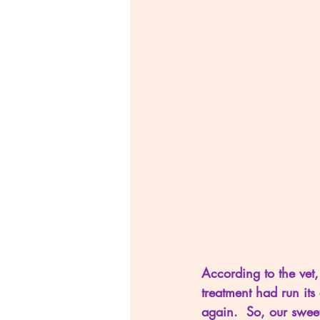
According to the vet,
treatment had run its
again.  So, our swee