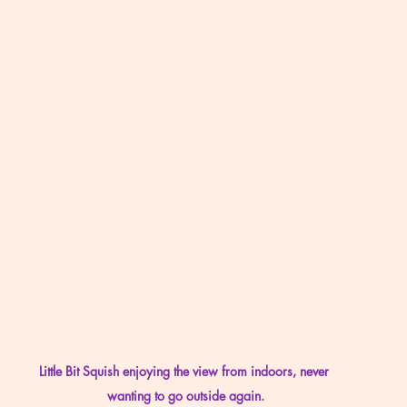
Little Bit Squish enjoying the view from indoors, never 
wanting to go outside again.