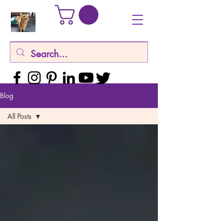
Blog
All Posts
All Posts
Playtime
Stories
from the
Foster
Room
Life with
Cats