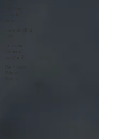
Foundling
Clowder
Stories
Understanding
Cats
From Our
Corner of
the World
The Human
Side of
Rescue