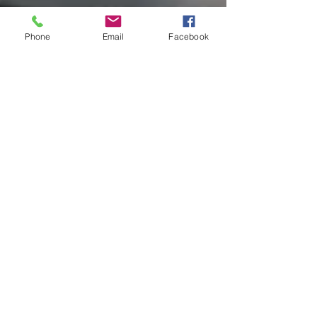
Phone
Email
Facebook