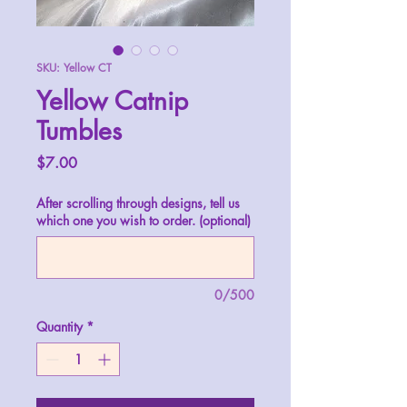
SKU: Yellow CT
Yellow Catnip
Tumbles
Price
$7.00
After scrolling through designs, tell us
which one you wish to order. (optional)
0/500
Quantity
*