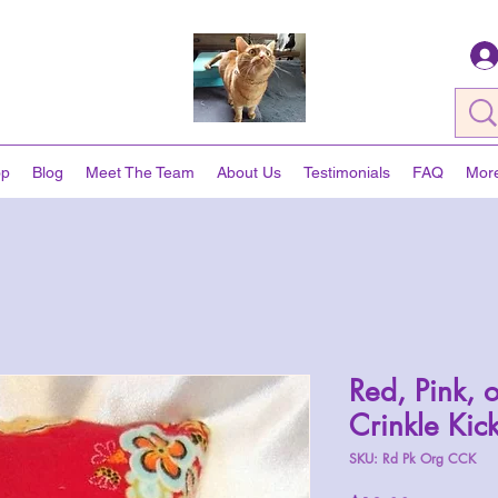
op
Blog
Meet The Team
About Us
Testimonials
FAQ
Mor
Red, Pink, 
Crinkle Kic
SKU: Rd Pk Org CCK