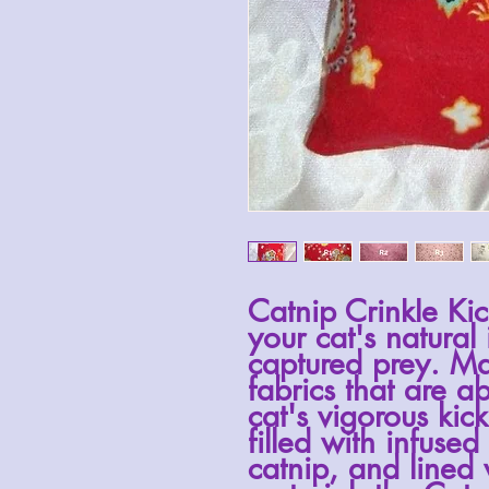
Catnip Crinkle Kic
your cat's natural 
captured prey. Ma
fabrics that are a
cat's vigorous kic
filled with infused
catnip, and lined 