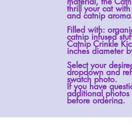
material, the
Catn
thrill your cat with
and catnip aroma
Filled with: organ
catnip infused stuf
Catnip Crinkle Ki
inches diameter by
Select your desire
dropdown and ref
swatch photo.
If you have questi
additional photos 
before ordering.