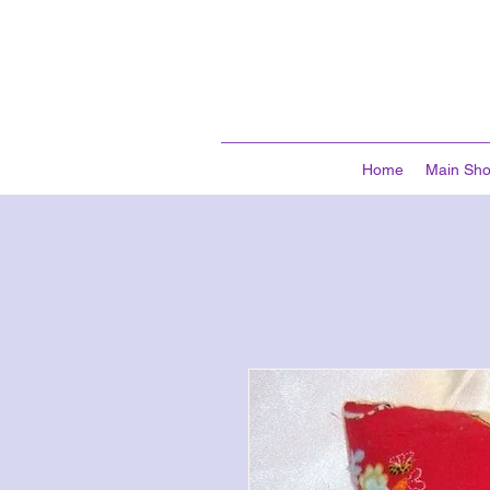
Home
Main Sh