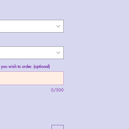
 you wish to order. (optional)
0/500