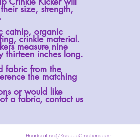
ip Crinkle
Kicker will
 their size, strength,
.
ic catnip, organic
fing, crinkle material.
ckers measure nine
 thirteen inches long.
d fabric from the
erence the matching
ons or would like
of a fabric, contact us
Handcrafted@KeepUpCreations.com