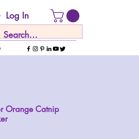
Log In
e
or Orange Catnip
ker