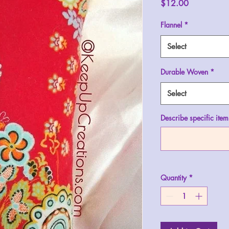
Price
$12.00
Flannel
*
Select
Durable Woven
*
Select
Describe specific item
Quantity
*