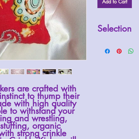
Add to Cart
Selection
Random selection wil
specifies otherwise.
kers are crafted with
instinct to thump their
de with high quality
ble to withstand your
king and wrestling,
stuffing
, organic
with strong crinkle