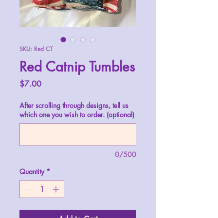
SKU: Red CT
Red Catnip Tumbles
Price
$7.00
After scrolling through designs, tell us
which one you wish to order. (optional)
0/500
Quantity
*