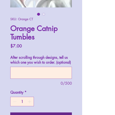
SKU: Orange CT
Orange Catnip
Tumbles
Price
$7.00
After scrolling through designs, tell us
which one you wish to order. (optional)
0/500
Quantity
*