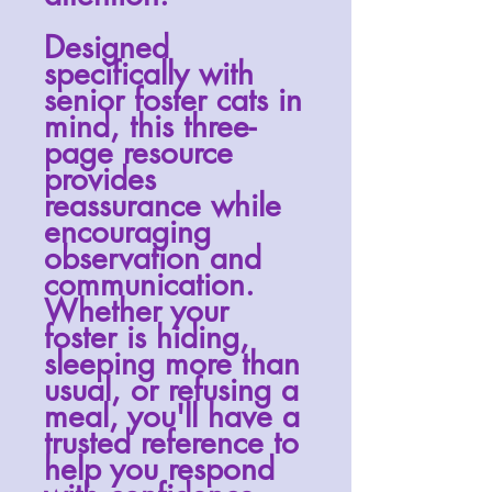
Designed
specifically with
senior foster cats in
mind, this three-
page resource
provides
reassurance while
encouraging
observation and
communication.
Whether your
foster is hiding,
sleeping more than
usual, or refusing a
meal, you'll have a
trusted reference to
help you respond