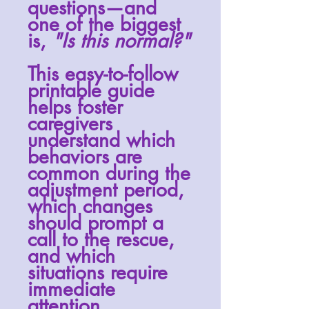
questions—and
one of the biggest
is,
"Is this normal?"
This easy-to-follow
printable guide
helps foster
caregivers
understand which
behaviors are
common during the
adjustment period,
which changes
should prompt a
call to the rescue,
and which
situations require
immediate
attention.