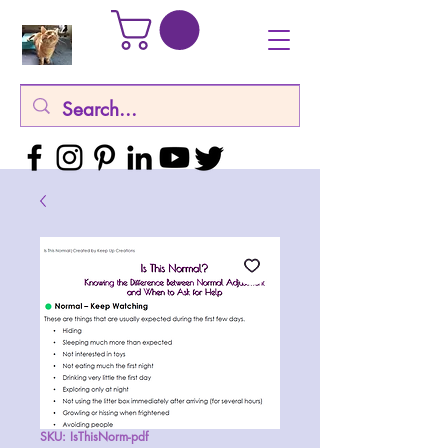
SKU: IsThisNorm-pdf