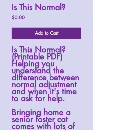
Is This Normal?
Price
$0.00
Add to Cart
Is This Normal?
(Printable PDF)
Helping you
understand the
difference between
normal adjustment
and when it's time
to ask for help.
Bringing home a
senior foster cat
comes with lots of