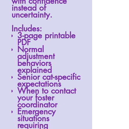
with confidence
instead of
uncertainty.
Includes:
3-page printable
PDF
Normal
adjustment
behaviors
explained
Senior cat-specific
expectations
When to contact
your foster
coordinator
Emergency
situations
requiring