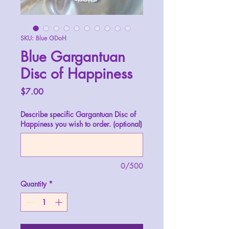
SKU: Blue GDoH
Blue Gargantuan
Disc of Happiness
Price
$7.00
Describe specific Gargantuan Disc of
Happiness you wish to order. (optional)
0/500
Quantity
*