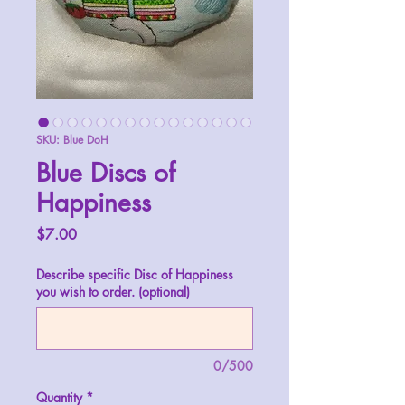
SKU: Blue DoH
Blue Discs of
Happiness
Price
$7.00
Describe specific Disc of Happiness
you wish to order. (optional)
0/500
Quantity
*