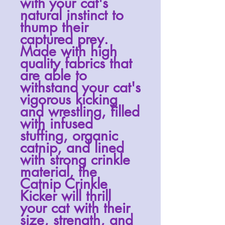
with your cat's
natural instinct to
thump their
captured prey.
Made with high
quality fabrics that
are able to
withstand your cat's
vigorous kicking
and wrestling, filled
with infused
stuffing
, organic
catnip, and lined
with strong crinkle
material, the
Catnip Crinkle
Kicker will thrill
your cat with their
size, strength, and