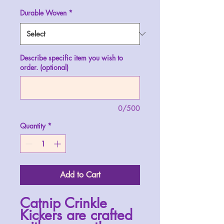
Durable Woven
*
Describe specific item you wish to
order. (optional)
0/500
Quantity
*
Add to Cart
Catnip Crinkle
Kickers are crafted