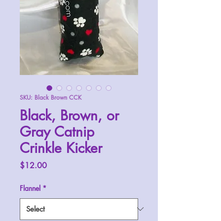
SKU: Black Brown CCK
Black, Brown, or
Gray Catnip
Crinkle Kicker
Price
$12.00
Flannel
*