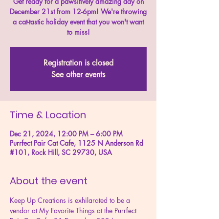
Get ready for a pawsitively amazing day on
December 21st from 12-6pm! We're throwing
a cat-tastic holiday event that you won't want
to miss!
Registration is closed
See other events
Time & Location
Dec 21, 2024, 12:00 PM – 6:00 PM
Purrfect Pair Cat Cafe, 1125 N Anderson Rd
#101, Rock Hill, SC 29730, USA
About the event
Keep Up Creations is exhilarated to be a 
vendor at My Favorite Things at the 
Purrfect 