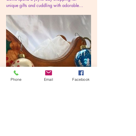
unique gifts and cuddling with adorable…
Phone
Email
Facebook