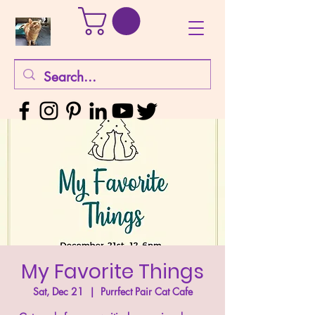
My Favorite Things
Sat, Dec 21
  |  
Purrfect Pair Cat Cafe