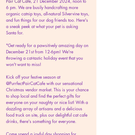
Pair Cat Cafe
, 21 December 2024, noon to 
6 pm. We are busily handcrafting more 
organic catnip toys, all-natural Silvervine toys, 
and fun things for our dog friends too. Here's 
a sneak peek at what your pet is asking 
Santa for.
"Get ready for a pawsitively amazing day on 
December 21st from 12-6pm! We're 
throwing a cat-tastic holiday event that you 
won't want to miss!
Kick off your festive season at 
@PurrfectPairCatCafe with our sensational 
Christmas vendor market. This is your chance 
to shop local and find the perfect gifts for 
everyone on your naughty or nice list! With a 
dazzling array of artisans and a delicious 
food truck on site, plus our delightful cat cafe 
drinks, there's something for everyone.
Come spend a joyful day shopping for 