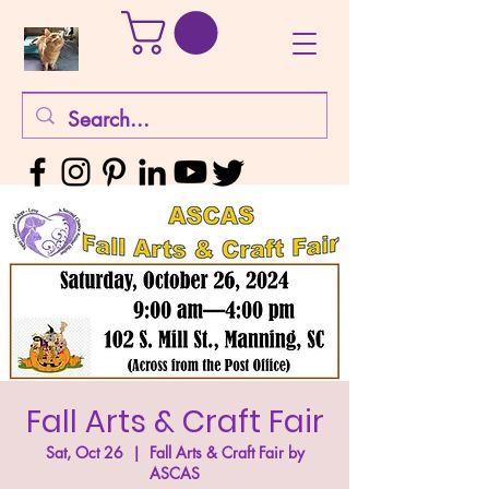
Fall Arts & Craft Fair
Sat, Oct 26
  |  
Fall Arts & Craft Fair by
ASCAS