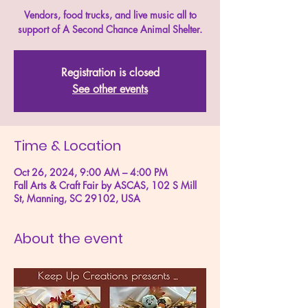
Vendors, food trucks, and live music all to
support of A Second Chance Animal Shelter.
Registration is closed
See other events
Time & Location
Oct 26, 2024, 9:00 AM – 4:00 PM
Fall Arts & Craft Fair by ASCAS, 102 S Mill
St, Manning, SC 29102, USA
About the event