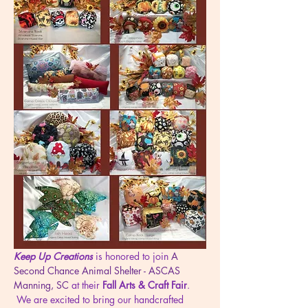
Keep Up Creations
 is honored to join 
A 
Second Chance Animal Shelter - ASCAS 
Manning, SC
 at their 
Fall Arts & Craft Fair
. 
 We are excited to bring our handcrafted 