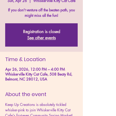
Sun, Apr 26
  |  
Whiskerville Kitty Cat Cafe
If you don’t venture off the beaten path, you
might miss all the fun!
Registration is closed
See other events
Time & Location
Apr 26, 2026, 12:00 PM – 4:00 PM
Whiskerville Kitty Cat Cafe, 508 Beaty Rd,
Belmont, NC 28012, USA
About the event
Keep Up Creations is absolutely tickled 
whisker-pink to join Whiskerville Kitty Cat 
Cafe's first-ever Community Spring Market!