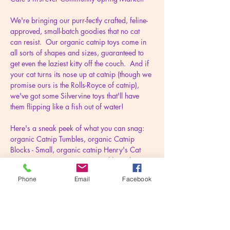
We're bringing our purr-fectly crafted, feline-
approved, small-batch goodies that no cat 
can resist.  Our organic catnip toys come in 
all sorts of shapes and sizes, guaranteed to 
get even the laziest kitty off the couch.  And if 
your cat turns its nose up at catnip (though we 
promise ours is the Rolls-Royce of catnip), 
we've got some Silvervine toys that'll have 
them flipping like a fish out of water!
Here's a sneak peek of what you can snag: 
organic Catnip Tumbles, organic Catnip 
Blocks - Small, organic catnip Henry's Cat 
Nap Mats, organic Catnip Crinkle Kickers, 
organic Catnip Birds, natural Silvervine 
Phone
Email
Facebook
Zeniths, natural Silvervine Scepters (kickers 
with a twist), bandanas (for cats and dogs), 
and more.
We believe every pet-friendly home deserves 