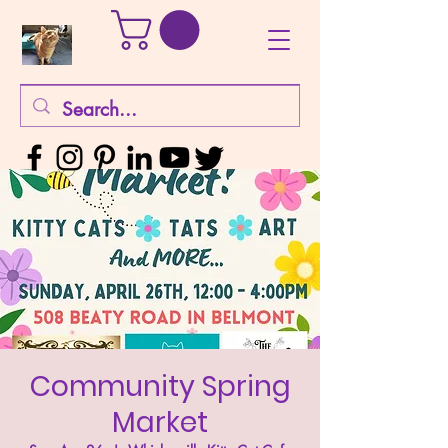
Community Spring
Market