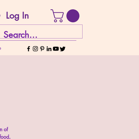
Log In
e
n of
food,