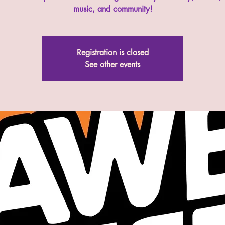
music, and community!
Registration is closed
See other events