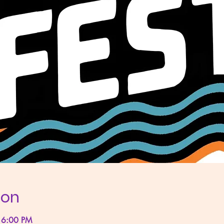
ion
 6:00 PM