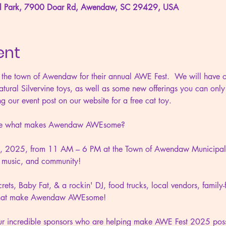
l Park, 7900 Doar Rd, Awendaw, SC 29429, USA
ent
 the town of Awendaw for their annual AWE Fest.  We will have ou
atural Silvervine toys, as well as some new offerings you can only
g our event post on our website for a free cat toy.
ence what makes Awendaw AWEsome?
8, 2025, from 11 AM – 6 PM at the Town of Awendaw Municipal P
d, music, and community!
ets, Baby Fat, & a rockin' DJ, food trucks, local vendors, family-fr
s that make Awendaw AWEsome!
our incredible sponsors who are helping make AWE Fest 2025 poss