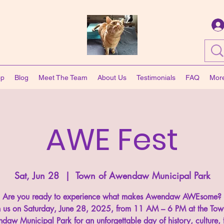
op
Blog
Meet The Team
About Us
Testimonials
FAQ
Mor
AWE Fest
Sat, Jun 28
  |  
Town of Awendaw Municipal Park
Are you ready to experience what makes Awendaw AWEsome?
n us on Saturday, June 28, 2025, from 11 AM – 6 PM at the Tow
daw Municipal Park for an unforgettable day of history, culture, 