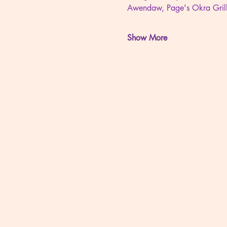
Awendaw, Page's Okra Gril
Show More