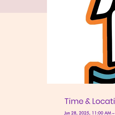
Time & Locat
Jun 28, 2025, 11:00 AM –