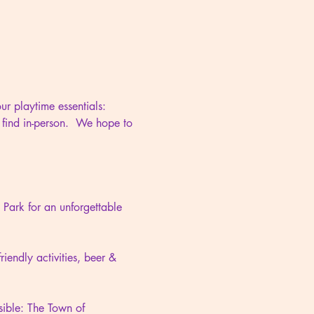
r playtime essentials: 
 find in-person.  We hope to 
ark for an unforgettable 
iendly activities, beer & 
ible: The Town of 