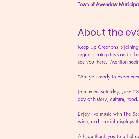
Town of Awendaw Municipa
About the ev
Keep Up Creations is joining
organic catnip toys and all-n
see you there.  Mention seein
"Are you ready to experi
Join us on Saturday, June 2
day of history, culture, foo
Enjoy live music with The Secr
wine, and special display
A huge thank you to all of 