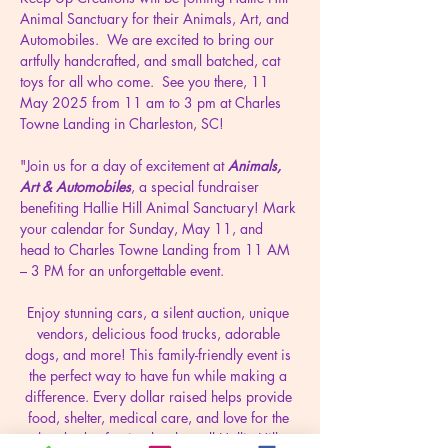
Animal Sanctuary for their Animals, Art, and 
Automobiles.  We are excited to bring our 
artfully handcrafted, and small batched, cat 
toys for all who come.  See you there, 11 
May 2025 from 11 am to 3 pm at Charles 
Towne Landing in Charleston, SC!
"Join us for a day of excitement at 
Animals, 
Art & Automobiles
, a special fundraiser 
benefiting Hallie Hill Animal Sanctuary! Mark 
your calendar for Sunday, May 11, and 
head to Charles Towne Landing from 11 AM 
– 3 PM for an unforgettable event.
Enjoy stunning cars, a silent auction, unique 
vendors, delicious food trucks, adorable 
dogs, and more! This family-friendly event is 
the perfect way to have fun while making a 
difference. Every dollar raised helps provide 
food, shelter, medical care, and love for the 
hundreds of animals who call Hallie Hill 