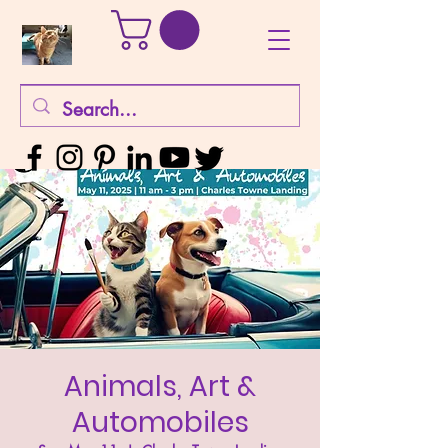
Animals, Art &
Automobiles