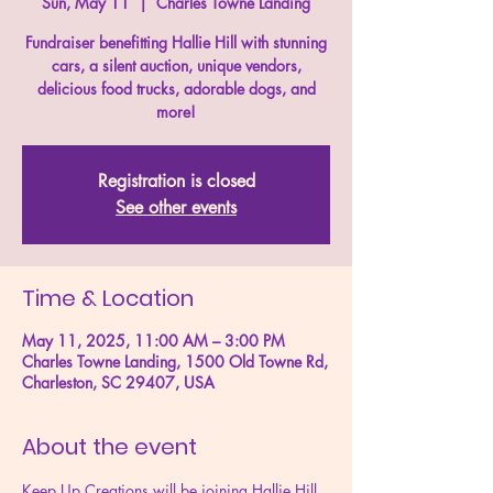
Sun, May 11
  |  
Charles Towne Landing
Fundraiser benefitting Hallie Hill with stunning
cars, a silent auction, unique vendors,
delicious food trucks, adorable dogs, and
more!
Registration is closed
See other events
Time & Location
May 11, 2025, 11:00 AM – 3:00 PM
Charles Towne Landing, 1500 Old Towne Rd,
Charleston, SC 29407, USA
About the event
Keep Up Creations will be joining Hallie Hill 