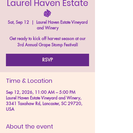
Laurel Haven Estate
🍇
Sat, Sep 12
  |  
Laurel Haven Estate Vineyard
and Winery
Get ready to kick off harvest season at our
3rd Annual Grape Stomp Festival!
RSVP
Time & Location
Sep 12, 2026, 11:00 AM – 5:00 PM
Laurel Haven Estate Vineyard and Winery,
3341 Taxahaw Rd, Lancaster, SC 29720,
USA
About the event