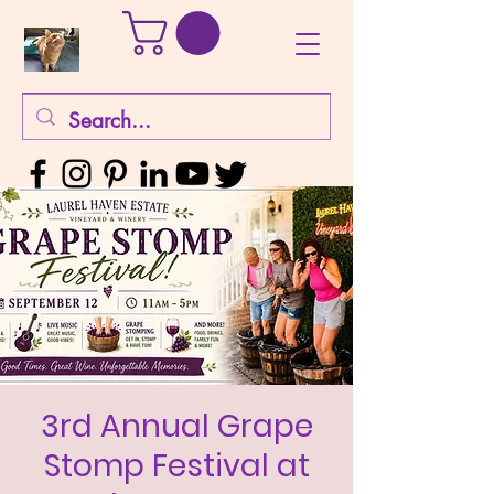
3rd Annual Grape
Stomp Festival at