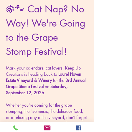
🍇🐾 Cat Nap? No 
Way! We're Going 
to the Grape 
Stomp Festival!
Mark your calendars, cat lovers! Keep Up 
Creations is heading back to 
Laurel Haven 
Estate Vineyard & Winery
 for the 
3rd Annual 
Grape Stomp Festival
 on 
Saturday, 
September 12, 2026
.
Whether you're coming for the grape 
stomping, the live music, the delicious food, 
or a relaxing day at the vineyard, don't forget 
the furry family members waiting for you 
back home. We just might have their new 