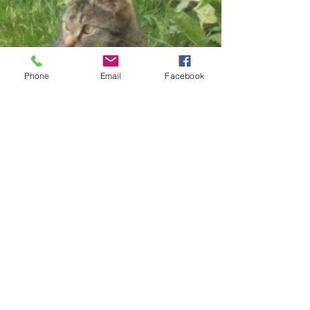
Phone
Email
Facebook